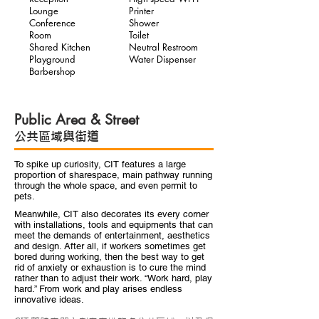
Lounge
Printer
Conference
Shower
Room
Toilet
Shared Kitchen
Neutral Restroom
Playground
Water Dispenser
Barbershop
Public Area & Street
公共區域與街道
To spike up curiosity, CIT features a large
proportion of sharespace, main pathway running
through the whole space, and even permit to
pets.
Meanwhile, CIT also decorates its every corner
with installations, tools and equipments that can
meet the demands of entertainment, aesthetics
and design. After all, if workers sometimes get
bored during working, then the best way to get
rid of anxiety or exhaustion is to cure the mind
rather than to adjust their work. “Work hard, play
hard.” From work and play arises endless
innovative ideas.