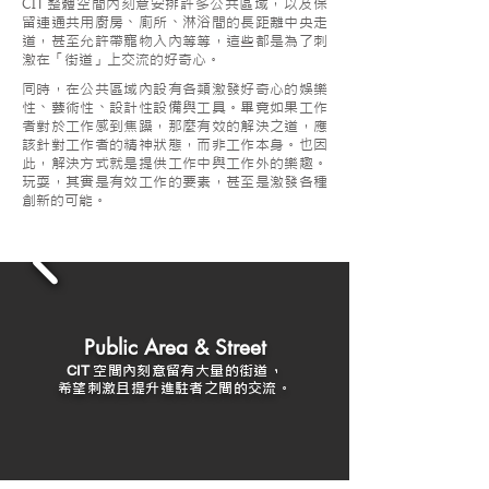
CIT
整體空間內刻意安排許多公共區域，以及保
留連通共用廚房、廁所、淋浴間的長距離中央走
道，甚至允許帶寵物入內等等，這些都是為了刺
激在「街道」上交流的好奇心。
同時，在公共區域內設有各類激發好奇心的娛樂
性、藝術性、設計性設備與工具。畢竟如果工作
者對於工作感到焦躁，那麼有效的解決之道，應
該針對工作者的精神狀態，而非工作本身。也因
此，解決方式就是提供工作中與工作外的樂趣。
玩耍，其實是有效工作的要素，甚至是激發各種
創新的可能。
Public Area & Street
空間內刻意留有大量的街道，
CIT
希望刺激且提升進駐者之間的交流。