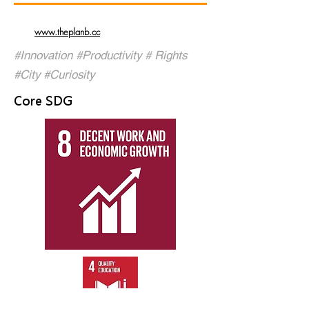
www.theplanb.cc
#Innovation #Productivity # Rights
#City #Curiosity
Core SDG