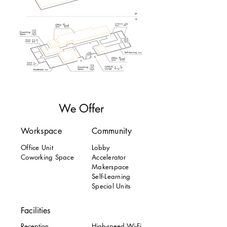
We Offer
Workspace
Community
Office Unit
Lobby
Coworking Space
Accelerator
Makerspace
Self-Learning
Special Units
Facilities
Reception
High-speed Wi-Fi