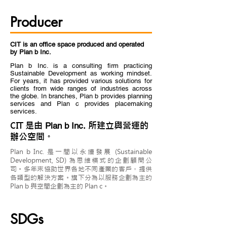
Producer
CIT is an office space produced and operated
by Plan b Inc.
Plan b Inc. is a consulting firm practicing
Sustainable Development as working mindset.
For years, it has provided various solutions for
clients from wide ranges of industries across
the globe. In branches, Plan b provides planning
services and Plan c provides placemaking
services.
CIT 是由
所建立與營運的
Plan b Inc.
辦公空間。
Plan b Inc. 是一間以永續發展 (Sustainable
Development, SD) 為思維模式的企劃顧問公
司。多年來協助世界各地不同產業的客戶，提供
各類型的解決方案。旗下分為以服務企劃為主的
Plan b 與空間企劃為主的 Plan c。
SDGs