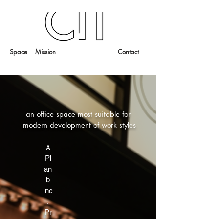
Space
Mission
Contact
an office space most suitable for
modern development of work styles
Ａ
Pl
an
b
Inc
.
Pr