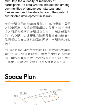
stimulate the curiosity of members or
participants, to catalyze the interactions among
communities of enterprises, startups and
freelancers, and therefore to reach the goals of
sustainable development in Taiwan.
辦公空間 (office space) 是腦力工作的場域，每個
人都會因為工作環境而影響腦力發展。尤其當現
今人類絕大部份的時間都身在其中，制定新型態
的工作空間，意謂著是有改變整體社會的機會。
我們相信在產業結構轉型的同時，空間也應該進
化。
由 Plan b Inc. 建立與營運的
提
供創新型態的
CIT
辦公空間，透過誘發每一位參與者好奇心的機
制，讓各產業的單位、各領域的新創公司、自由
工作者，在衝突性交流下找到永續發展的空間。
Space Plan