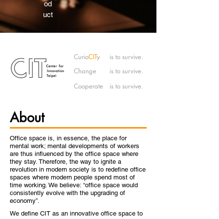
od
uct
Curio
CIT
y
is to survive.
Change
is to survive.
Cooperate
is to survive.
About
Office space is, in essence, the place for
mental work; mental developments of workers
are thus influenced by the office space where
they stay. Therefore, the way to ignite a
revolution in modern society is to redefine office
spaces where modern people spend most of
time working. We believe: “office space would
consistently evolve with the upgrading of
economy”.
We define CIT as an innovative office space to